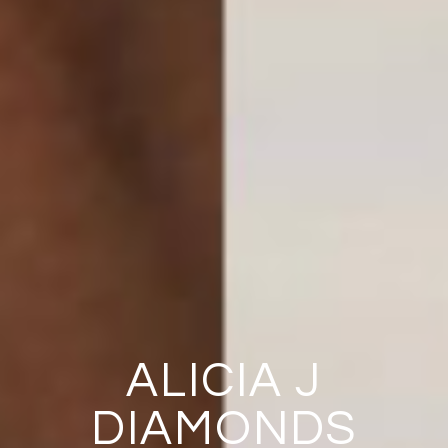
ALICIA J
DIAMONDS