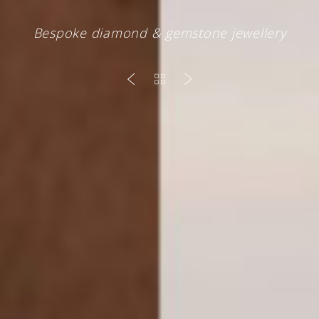
Bespoke diamond & gemstone jewellery