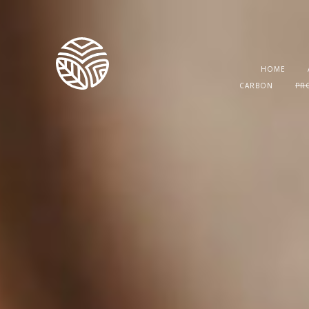
HOME
CARBON
PR