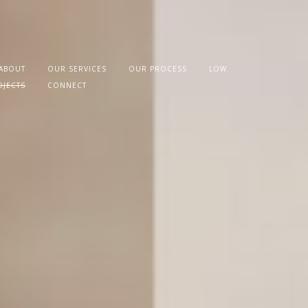
ABOUT
OUR SERVICES
OUR PROCESS
LOW
OJECTS
CONNECT