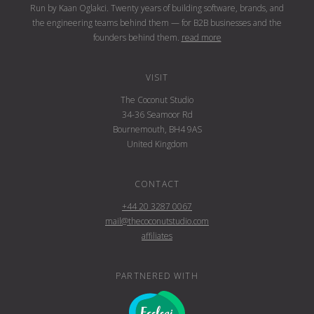
Run by Kaan Oglakci. Twenty years of building software, brands, and
the engineering teams behind them — for B2B businesses and the
founders behind them.
read more
VISIT
The Coconut Studio
34-36 Seamoor Rd
Bournemouth, BH4 9AS
United Kingdom
CONTACT
+44 20 3287 0067
mail@thecoconutstudio.com
affiliates
PARTNERED WITH