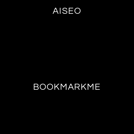
AISEO
BOOKMARKME