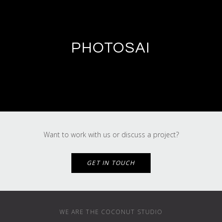
PHOTOSAI
Want to work with us or discuss a project?
GET IN TOUCH
WE ARE THE COCONUT STUDIO