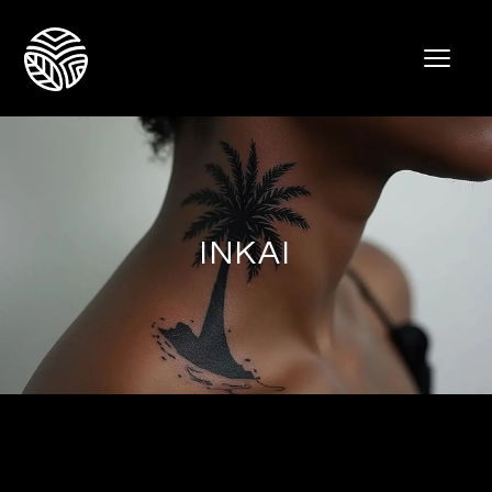
INKAI